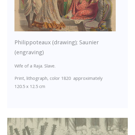
Philippoteaux (drawing); Saunier
(engraving)
Wife of a Raja. Slave.
Print, lithograph, color 1820 approximately
120.5 x 12.5 cm