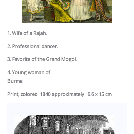
1. Wife of a Rajah.
2. Professional dancer.
3. Favorite of the Grand Mogol.
4. Young woman of
Burma
Print, colored 1840 approximately 9.6 x 15 cm