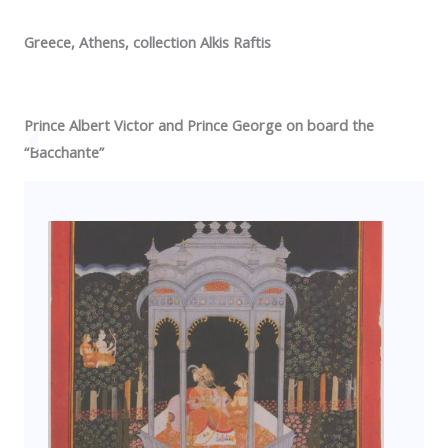
Greece
,
Athens
, collection Alkis Raftis
Prince Albert Victor and
Prince George
on board the
“Bacchante”