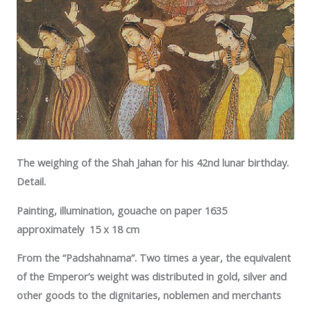
The weighing of the Shah Jahan for his 42nd lunar birthday.
Detail.
Painting, illumination, gouache on paper 1635
approximately 15 x 18 cm
From the “Padshahnama”. Two times a year, the equivalent
of the Emperor’s weight was distributed in gold, silver and
other goods to the dignitaries, noblemen and merchants