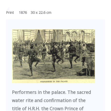
Print 1876 30 x 22.6 cm
Performers in the palace. The sacred
water rite and confirmation of the
title of H.R.H. the Crown Prince of