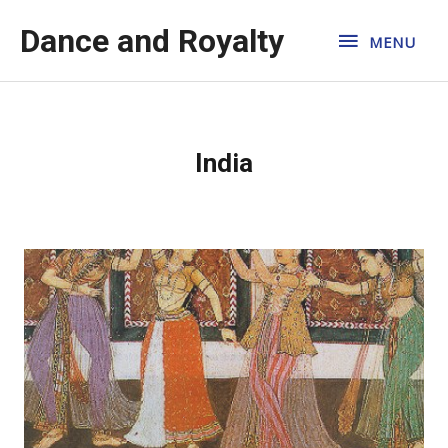
Dance and Royalty
MENU
India