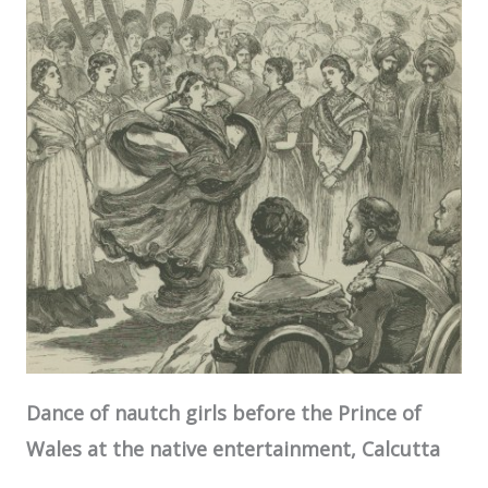
Dance of nautch girls before the Prince of
Wales at the native entertainment,
Calcutta