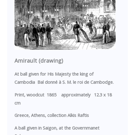
Amirault (drawing)
At ball given for His Majesty the king of
Cambodia
Bal donné à S. M. le roi de Cambodge.
Print, woodcut 1865 approximately 12.3 x 18
cm
Greece
,
Athens
, collection Alkis Raftis
A ball given in
Saigon
, at the
Governmanet