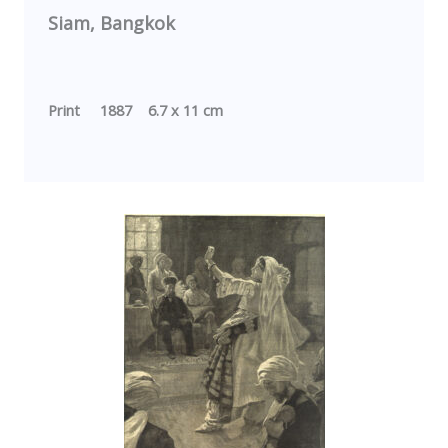
Siam,
Bangkok
Print 1887 6.7 x 11 cm