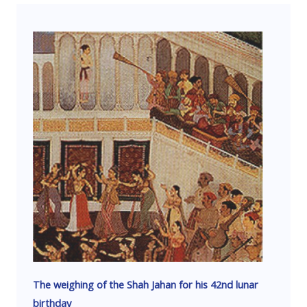
The weighing of the Shah Jahan for his 42nd lunar
birthday