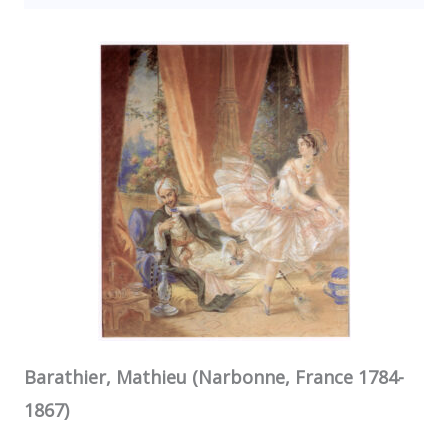
Barathier, Mathieu (Narbonne, France 1784-
1867)