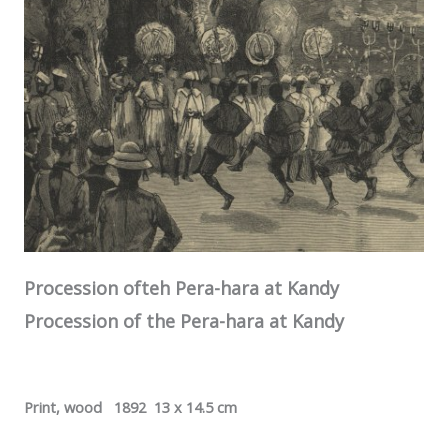
Procession ofteh Pera-hara at
Kandy
Procession of the Pera-hara at
Kandy
Print, wood 1892 13 x 14.5 cm