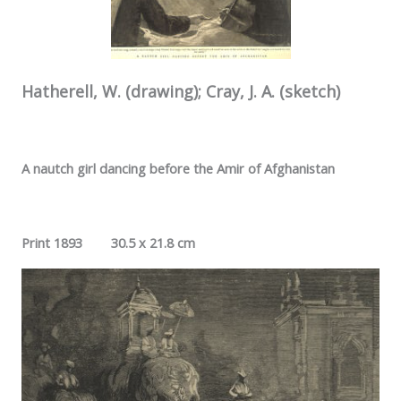
Hatherell, W. (drawing); Cray, J. A. (sketch)
A nautch girl dancing before the Amir of Afghanistan
Print 1893 30.5 x 21.8 cm