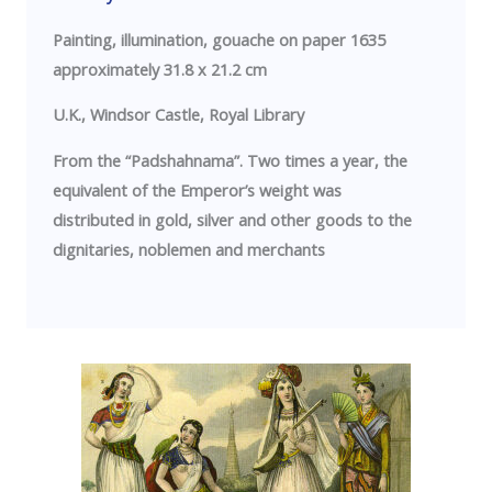
Painting, illumination, gouache on paper 1635
approximately 31.8 x 21.2 cm
U.K.
,
Windsor
Castle
, Royal Library
From the “Padshahnama”. Two times a year, the
equivalent of the Emperor’s weight was
distributed in gold, silver and other goods to the
dignitaries, noblemen and merchants