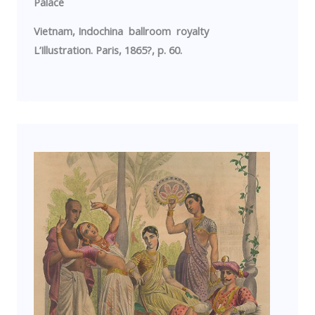
Palace
Vietnam
,
Indochina
ballroom royalty
L’Illustration.
Paris
, 1865?, p. 60.