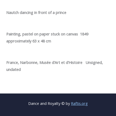
Nautch dancing in front of a prince
Painting, pastel on paper stuck on canvas 1849
approximately 63 x 48 cm
France, Narbonne, Musée d’Art et d’Histoire Unsigned,
undated
Dance and Royalty © by
Raftis.org