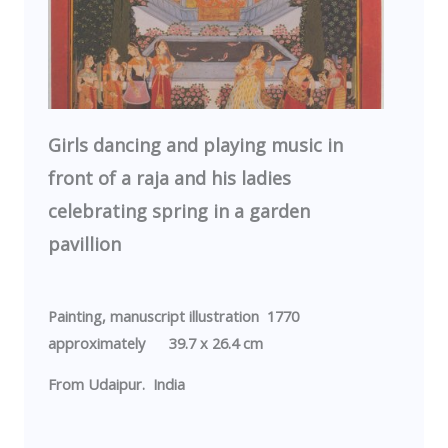
Girls dancing and playing music in
front of a raja and his ladies
celebrating spring in a garden
pavillion
Painting, manuscript illustration 1770
approximately 39.7 x 26.4 cm
From
Udaipur
.
India